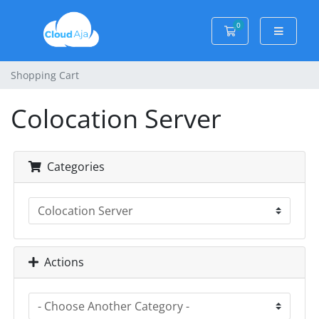
0
Shopping Cart
Shopping Cart
Colocation Server
Categories
Actions