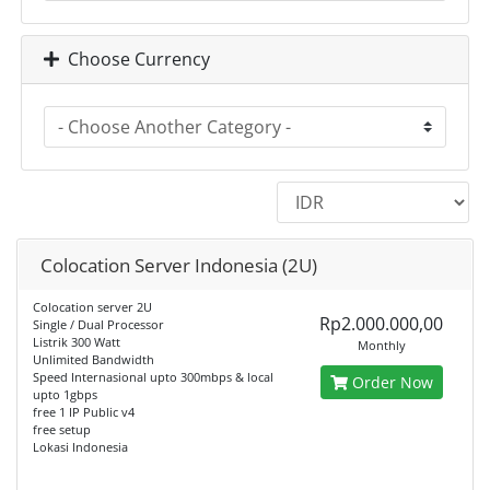
Choose Currency
Colocation Server Indonesia (2U)
Colocation server 2U
Rp2.000.000,00
Single / Dual Processor
Listrik 300 Watt
Monthly
Unlimited Bandwidth
Speed Internasional upto 300mbps & local
Order Now
upto 1gbps
free 1 IP Public v4
free setup
Lokasi Indonesia